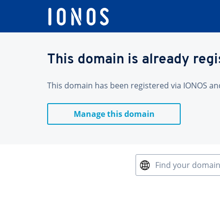
This domain is already reg
This domain has been registered via IONOS and 
Manage this domain
Find your domai