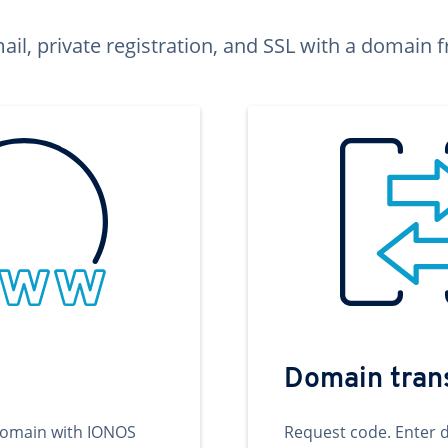
ail, private registration, and SSL with a domai
Domain tran
domain with IONOS
Request code. Enter 