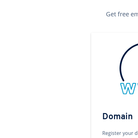
Get free em
Domain
Register your 