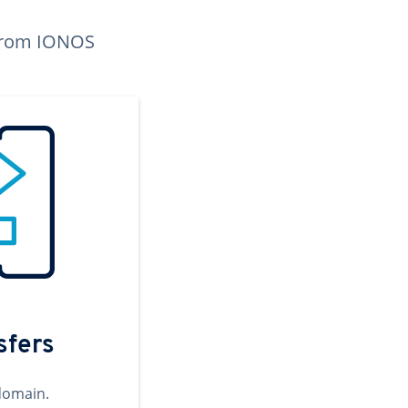
n from IONOS
sfers
domain.