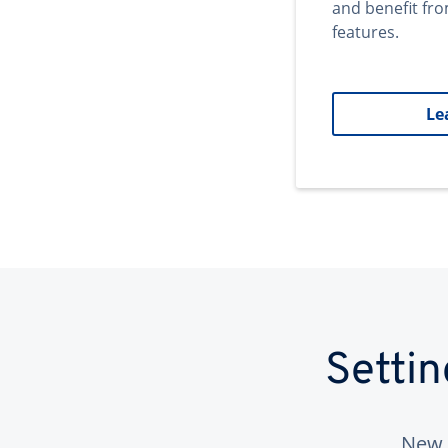
and benefit fr
features.
Le
Setti
New 