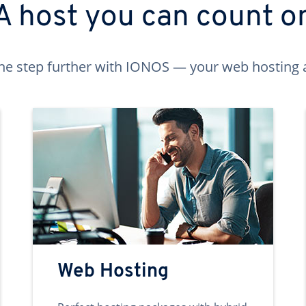
A host you can count o
ne step further with IONOS — your web hosting 
Web Hosting