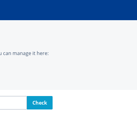
u can manage it here:
Check