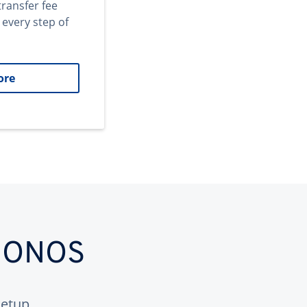
transfer fee
 every step of
ore
 IONOS
etup.