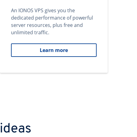
An IONOS VPS gives you the
dedicated performance of powerful
server resources, plus free and
unlimited traffic.
Learn more
 ideas