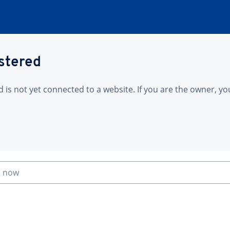
istered
is not yet connected to a website. If you are the owner, yo
n now