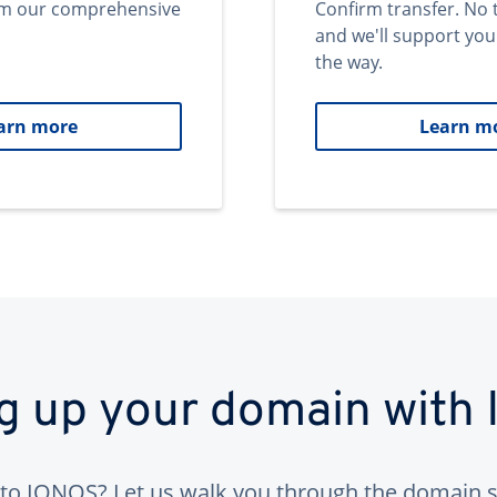
om our comprehensive
Confirm transfer. No 
and we'll support you
the way.
arn more
Learn m
ng up your domain with
to IONOS? Let us walk you through the domain s