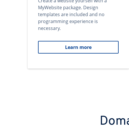
Create a website yourself with a
MyWebsite package. Design
templates are included and no
programming experience is
necessary.
Learn more
Domai