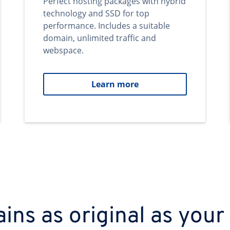
Perfect hosting packages with hybrid
technology and SSD for top
performance. Includes a suitable
domain, unlimited traffic and
webspace.
Learn more
ns as original as your