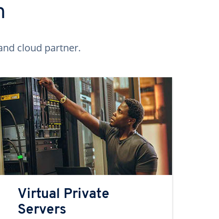
n
and cloud partner.
Virtual Private
Servers