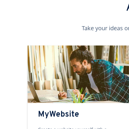
Take your ideas o
MyWebsite